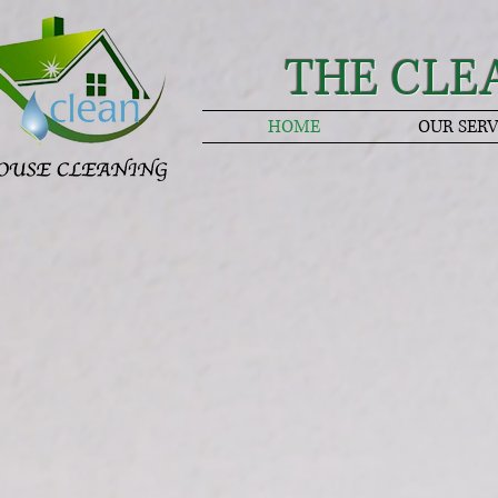
THE CLE
HOME
OUR SERV