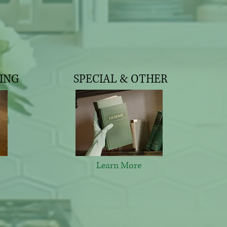
ING
SPECIAL & OTHER
Learn More