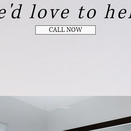
'd love to he
CALL NOW