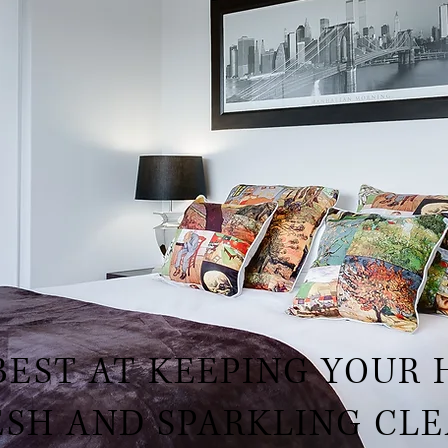
BEST AT KEEPING YOUR
ESH AND SPARKLING CLE