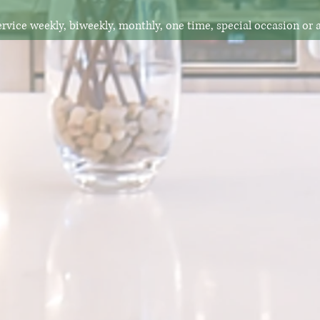
rvice weekly, biweekly, monthly, one time, special occasion or 
"I had such a great experience!
initely going to reach out to when I have
event. "
-Corina