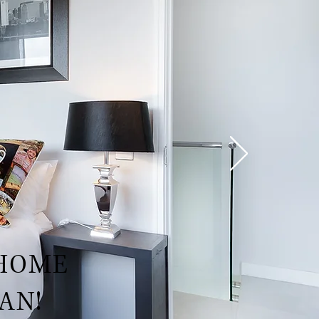
 HOME
AN!