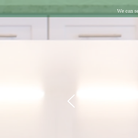
We can se
I'm def