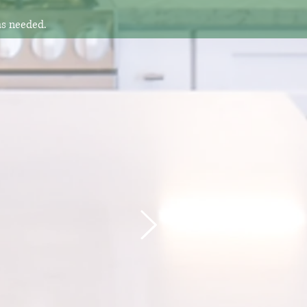
as needed.
 another