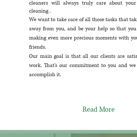
cleaners will always truly care about your 
cleaning .
We want to take care of all those tasks that tak
away from you, and be your help so that you
making even more precious moments with yo
friends.
Our main goal is that all our clients are sati
work.
That's our commitment to you and we
accomplish it.
Read More