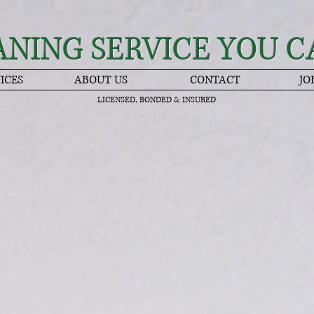
ANING SERVICE YOU C
ICES
ABOUT US
CONTACT
JO
LICENSED, BONDED & INSURED