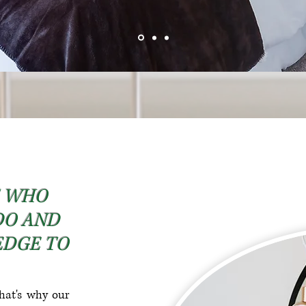
S WHO
DO AND
EDGE TO
hat's why our