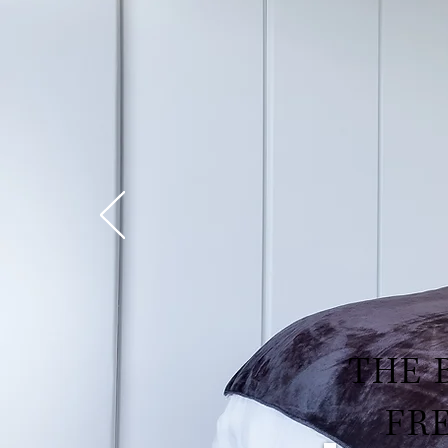
THE 
FR