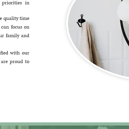
priorities in
e quality time
 can focus on
ur family and
sfied with our
 are proud to