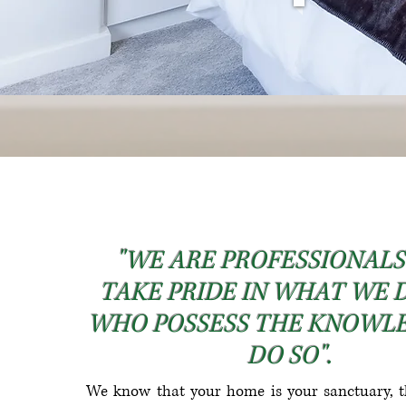
"WE ARE PROFESSIONAL
TAKE PRIDE IN WHAT WE 
WHO POSSESS THE KNOWL
DO SO".
We know that your home is your sanctuary, t