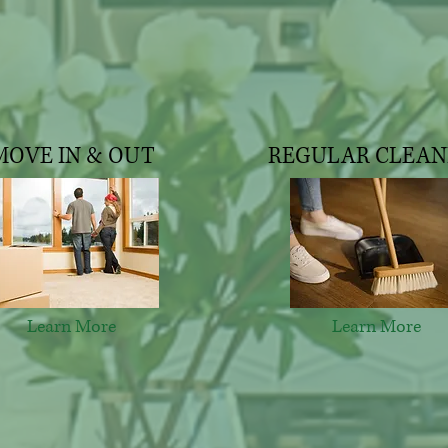
MOVE IN & OUT
REGULAR CLEAN
Learn More
Learn More