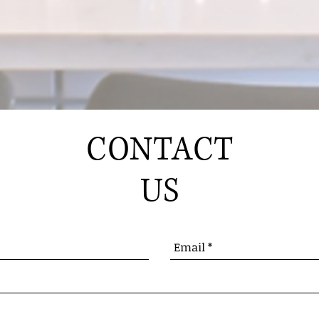
CONTACT
US