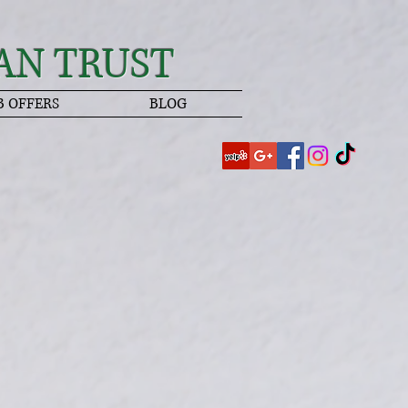
AN TRUST
B OFFERS
BLOG