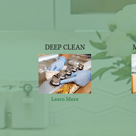
DEEP CLEAN
Learn More