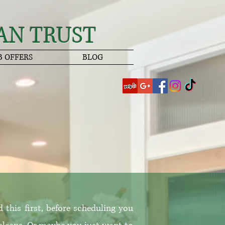
AN TRUST
B OFFERS
BLOG
this first, before scheduling you