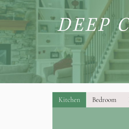
DEEP 
Kitchen
Bedroom