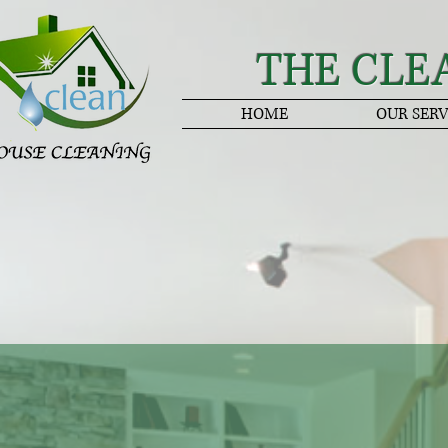
THE CLE
HOME
OUR SERV