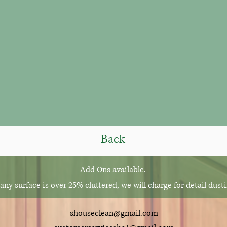
Back
Add Ons a
vailable.
 any surface is over 25% cluttered, we will charge for detail dust
shouseclean@gmail.com