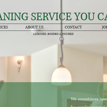
ANING SERVICE YOU C
ICES
ABOUT US
CONTACT
JO
LICENSED, BONDED & INSURED
We sometimes need 