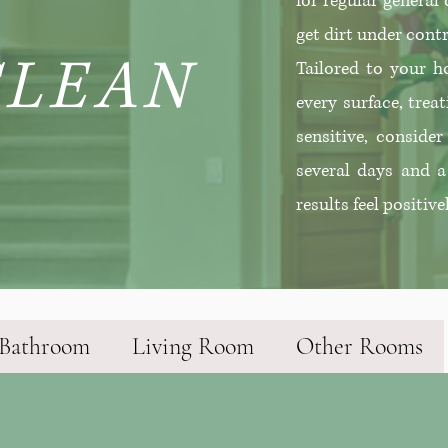
for regular general
get dirt under contr
CLEAN
Tailored to your ho
every surface, treat
sensitive, conside
several days and a
results feel positive
Bathroom
Living Room
Other Rooms