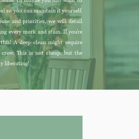
 cleans. Or maybe you just want to
ol so you can maintain it yourself.
use and priorities, we will detail
ing every mark and stain. If you're
r this! A deep clean might require
 crew. This is not cheap, but the
ly liberating!