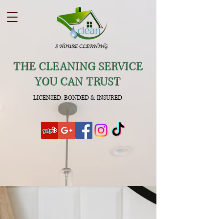
THE CLEANING SERVICE
YOU CAN TRUST
LICENSED, BONDED & INSURED