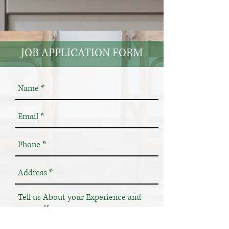
JOB APPLICATION FORM