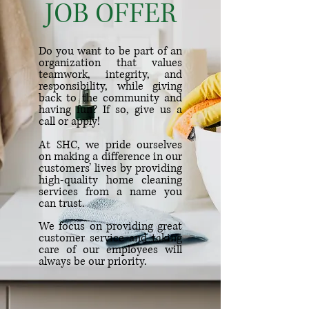
JOB OFFER
Do you want to be part of an
organization that values
teamwork, integrity, and
responsibility, while giving
back to the community and
having fun? If so, give us a
call or apply
!
At SHC, we pride ourselves
on making a difference in our
customers’ lives by providing
high-quality home cleaning
services from a name you
can trust.
We focus on providing great
customer service and taking
care of our employees will
always be our priority.