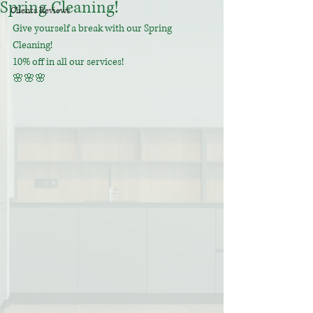
Spring Cleaning!
Clients Reviews
Give yourself a break with our Spring 
Cleaning! 
10% off in all our services! 
🌸🌸🌸