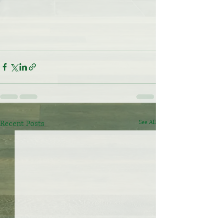
Recent Posts
See All