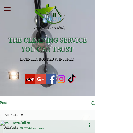
THE CLEANING SERVICE
YOU CAN TRUST
LICENSED, BONDED & INSURED
Post
All Posts
Sonia killian
All Posts
Mar 20, 2024
1 min read