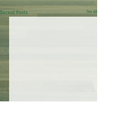
Recent Posts
See All
S house cleaning
Your home, our team, call us
Mail:shouseclean@gmail.com