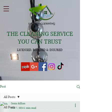
THE CLEANING SERVICE
YOU CAN TRUST
LICENSED, BONDED & INSURED
Post
All Posts
Sonia killian
All Posts
Feb 7, 2024
1 min read