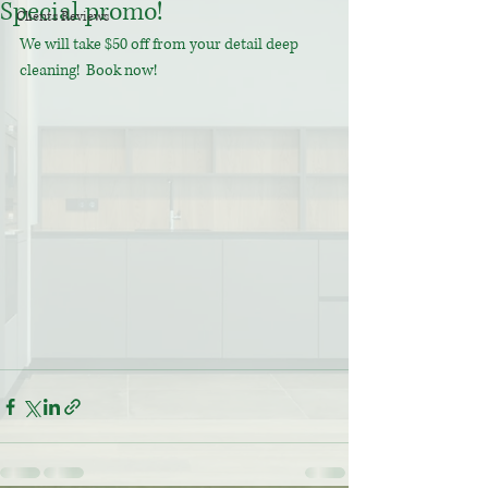
Special promo!
Clients Reviews
We will take $50 off from your detail deep 
cleaning!  Book now! 