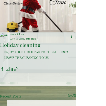
Clients Reviews
Sonia killian
Dec 18, 2022
1 min read
Holiday cleaning
ENJOY YOUR HOLIDAYS TO THE FULLEST!
LEAVE THE CLEANING TO US!
Recent Posts
See All