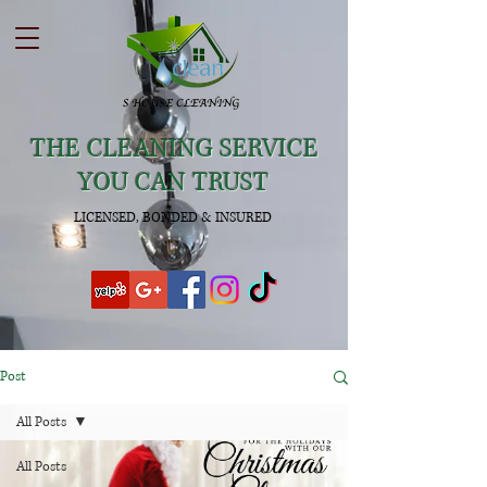
THE CLEANING SERVICE
YOU CAN TRUST
LICENSED, BONDED & INSURED
Post
All Posts
All Posts