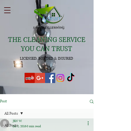
THE CLEANING SERVICE
YOU CAN TRUST
LICENSED, BONDED & INSURED
Post
All Posts
JEN W.
All Posts
Jul 2, 2016
0 min read