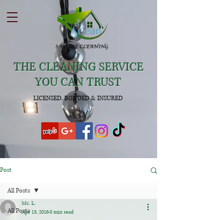
THE CLEANING SERVICE
YOU CAN TRUST
LICENSED, BONDED & INSURED
Post
All Posts
Ms. L.
All Posts
Apr 15, 2016
0 min read